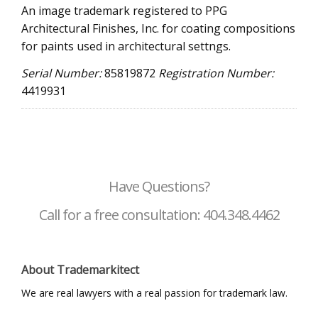
An image trademark registered to PPG
Architectural Finishes, Inc. for coating compositions
for paints used in architectural settngs.
Serial Number:
85819872
Registration Number:
4419931
Have Questions?
Call for a free consultation: 404.348.4462
About Trademarkitect
We are real lawyers with a real passion for trademark law.