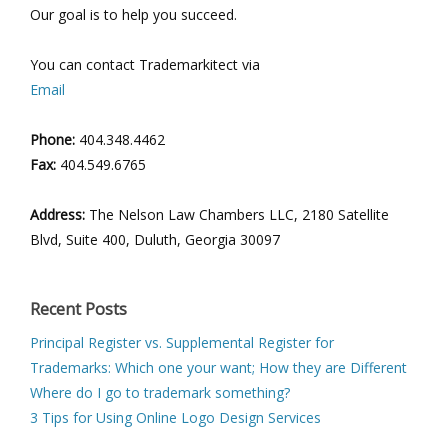
Our goal is to help you succeed.
You can contact Trademarkitect via
Email
Phone:
404.348.4462
Fax:
404.549.6765
Address:
The Nelson Law Chambers LLC, 2180 Satellite
Blvd, Suite 400, Duluth, Georgia 30097
Recent Posts
Principal Register vs. Supplemental Register for
Trademarks: Which one your want; How they are Different
Where do I go to trademark something?
3 Tips for Using Online Logo Design Services