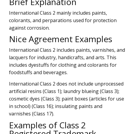
Brief Explanation
International Class 2 mainly includes paints,
colorants, and perparations used for protection
against corrosion.
Nice Agreement Examples
International Class 2 includes paints, varnishes, and
lacquers for industry, handicrafts, and arts. This
includes dyestuffs for clothing and colorants for
foodstuffs and beverages.
International Class 2 does not include unprocessed
artificial resins (Class 1); laundry blueing (Class 3);
cosmetic dyes (Class 3); paint boxes (articles for use
in school) (Class 16); insulating paints and
varnishes (Class 17).
Examples of Class 2
Registered Trademark