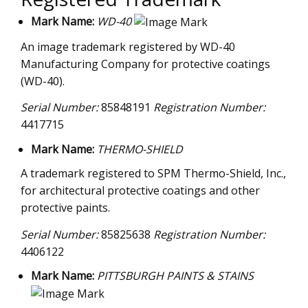
Mark Name:
WD-40
An image trademark registered by WD-40
Manufacturing Company for protective coatings
(WD-40).
Serial Number:
85848191
Registration Number:
4417715
Mark Name:
THERMO-SHIELD
A trademark registered to SPM Thermo-Shield, Inc.,
for architectural protective coatings and other
protective paints.
Serial Number:
85825638
Registration Number:
4406122
Mark Name:
PITTSBURGH PAINTS & STAINS