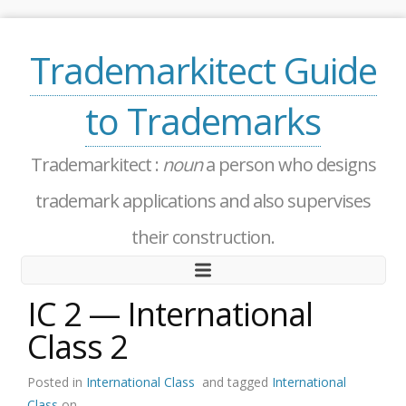
Trademarkitect Guide
to Trademarks
Trademarkitect :
noun
a person who designs
trademark applications and also supervises
their construction.
IC 2 — International
Class 2
Posted in
International Class
and tagged
International
Class
on