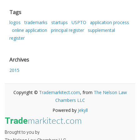
Tags
logos
trademarks
startups
USPTO
application process
online application
principal register
supplemental
register
Archives
2015
Copyright ©
Trademarkitect.com
, from
The Nelson Law
Chambers LLC
Powered by
Jekyll
Trade
markitect.com
Brought to you by