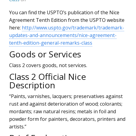
You can find the USPTO’s publication of the Nice
Agreement Tenth Edition from the USPTO website
here:
http://www.uspto.gov/trademark/trademark-
updates-and-announcements/nice-agreement-
tenth-edition-general-remarks-class
Goods or Services
Class 2 covers goods, not services.
Class 2 Official Nice
Description
“Paints, varnishes, lacquers; preservatives against
rust and against deterioration of wood; colorants;
mordants; raw natural resins; metals in foil and
powder form for painters, decorators, printers and
artists.”