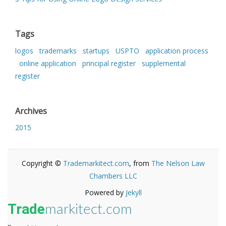
Tags
logos
trademarks
startups
USPTO
application process
online application
principal register
supplemental
register
Archives
2015
Copyright ©
Trademarkitect.com
, from
The Nelson Law
Chambers LLC
Powered by
Jekyll
Trade
markitect.com