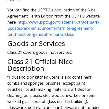
You can find the USPTO’s publication of the Nice
Agreement Tenth Edition from the USPTO website
here:
http://www.uspto.gov/trademark/trademark-
updates-and-announcements/nice-agreement-
tenth-edition-general-remarks-class
Goods or Services
Class 21 covers goods, not services.
Class 21 Official Nice
Description
“Household or kitchen utensils and containers;
combs and sponges; brushes (except paint
brushes); brush-making materials; articles for
cleaning purposes; steelwool; unworked or semi-
worked glass (except glass used in building);
glassware, porcelain and earthenware not included