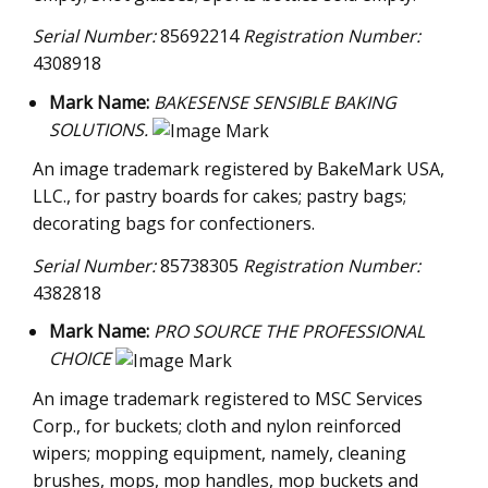
Serial Number:
85692214
Registration Number:
4308918
Mark Name:
BAKESENSE SENSIBLE BAKING
SOLUTIONS.
An image trademark registered by BakeMark USA,
LLC., for pastry boards for cakes; pastry bags;
decorating bags for confectioners.
Serial Number:
85738305
Registration Number:
4382818
Mark Name:
PRO SOURCE THE PROFESSIONAL
CHOICE
An image trademark registered to MSC Services
Corp., for buckets; cloth and nylon reinforced
wipers; mopping equipment, namely, cleaning
brushes, mops, mop handles, mop buckets and