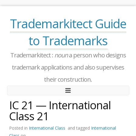
Trademarkitect Guide
to Trademarks
Trademarkitect :
noun
a person who designs
trademark applications and also supervises
their construction.
IC 21 — International
Class 21
Posted in
International Class
and tagged
International
Class
on