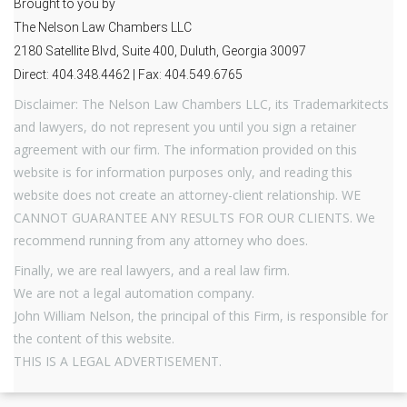
Brought to you by
The Nelson Law Chambers LLC
2180 Satellite Blvd, Suite 400, Duluth, Georgia 30097
Direct: 404.348.4462 | Fax: 404.549.6765
Disclaimer: The Nelson Law Chambers LLC, its Trademarkitects
and lawyers, do not represent you until you sign a retainer
agreement with our firm. The information provided on this
website is for information purposes only, and reading this
website does not create an attorney-client relationship. WE
CANNOT GUARANTEE ANY RESULTS FOR OUR CLIENTS. We
recommend running from any attorney who does.
Finally, we are real lawyers, and a real law firm.
We are not a legal automation company.
John William Nelson, the principal of this Firm, is responsible for
the content of this website.
THIS IS A LEGAL ADVERTISEMENT.