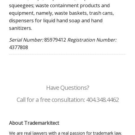
squeegees; waste containment products and
equipment, namely, waste baskets, trash cans,
dispensers for liquid hand soap and hand
sanitizers.
Serial Number:
85979412
Registration Number:
4377808
Have Questions?
Call for a free consultation: 404.348.4462
About Trademarkitect
We are real lawyers with a real passion for trademark law.