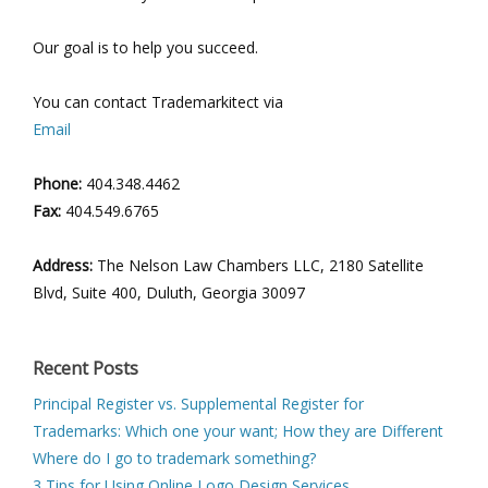
Our goal is to help you succeed.
You can contact Trademarkitect via
Email
Phone:
404.348.4462
Fax:
404.549.6765
Address:
The Nelson Law Chambers LLC, 2180 Satellite
Blvd, Suite 400, Duluth, Georgia 30097
Recent Posts
Principal Register vs. Supplemental Register for
Trademarks: Which one your want; How they are Different
Where do I go to trademark something?
3 Tips for Using Online Logo Design Services