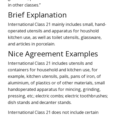
in other classes.”
Brief Explanation
International Class 21 mainly includes small, hand-
operated utensils and apparatus for houshold
kitchen use, as well as toilet utensils, glassware,
and articles in porcelain.
Nice Agreement Examples
International Class 21 includes utensils and
containers for household and kitchen use, for
example, kitchen utensils, pails, pans of iron, of
aluminium, of plastics or of other materials, small
handoperated apparatus for mincing, grinding,
pressing, etc.; electric combs; electric toothbrushes;
dish stands and decanter stands.
International Class 21 does not include certain