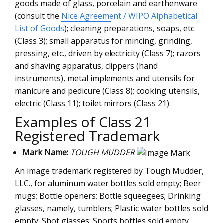
goods made of glass, porcelain and earthenware
(consult the
Nice Agreement / WIPO Alphabetical
List of Goods
); cleaning preparations, soaps, etc.
(Class 3); small apparatus for mincing, grinding,
pressing, etc., driven by electricity (Class 7); razors
and shaving apparatus, clippers (hand
instruments), metal implements and utensils for
manicure and pedicure (Class 8); cooking utensils,
electric (Class 11); toilet mirrors (Class 21).
Examples of Class 21
Registered Trademark
Mark Name:
TOUGH MUDDER
An image trademark registered by Tough Mudder,
LLC., for aluminum water bottles sold empty; Beer
mugs; Bottle openers; Bottle squeegees; Drinking
glasses, namely, tumblers; Plastic water bottles sold
empty; Shot glasses; Sports bottles sold empty.