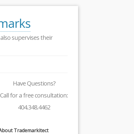
emarks
lso supervises their
Have Questions?
Call for a free consultation:
404.348.4462
About Trademarkitect