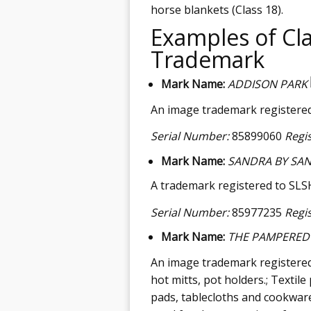
horse blankets (Class 18).
Examples of Cla
Trademark
Mark Name:
ADDISON PARK
An image trademark registered b
Serial Number:
85899060
Regi
Mark Name:
SANDRA BY SAN
A trademark registered to SLSH 
Serial Number:
85977235
Regi
Mark Name:
THE PAMPERED
An image trademark registered
hot mitts, pot holders.; Textil
pads, tablecloths and cookwar