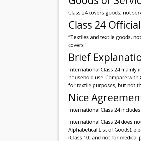
Goods or Servi
Class 24 covers goods, not serv
Class 24 Officia
“Textiles and textile goods, not
covers.”
Brief Explanati
International Class 24 mainly in
household use. Compare with C
for textile purposes, but not t
Nice Agreemen
International Class 24 includes
International Class 24 does not 
Alphabetical List of Goods); el
(Class 10) and not for medical p