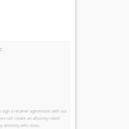
C
 sign a retainer agreement with our
oes not create an attorney-client
 attorney who does.