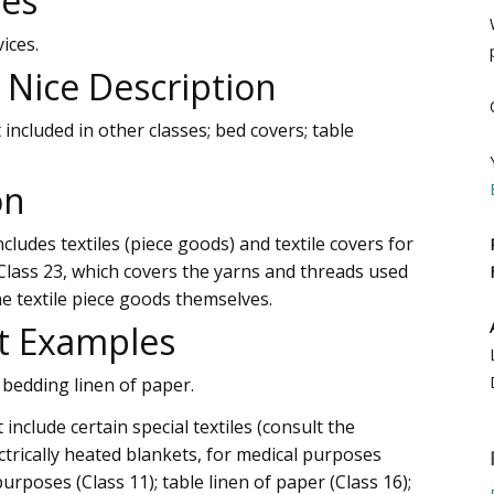
ces
ices.
l Nice Description
 included in other classes; bed covers; table
on
cludes textiles (piece goods) and textile covers for
lass 23, which covers the yarns and threads used
he textile piece goods themselves.
t Examples
 bedding linen of paper.
include certain special textiles (consult the
ectrically heated blankets, for medical purposes
urposes (Class 11); table linen of paper (Class 16);