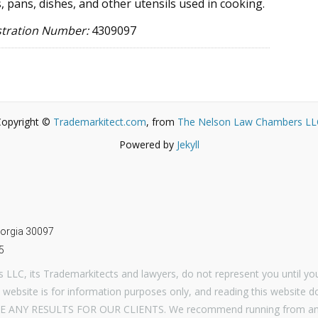
, pans, dishes, and other utensils used in cooking.
stration Number:
4309097
Copyright ©
Trademarkitect.com
, from
The Nelson Law Chambers LL
Powered by
Jekyll
m
Georgia 30097
5
LLC, its Trademarkitects and lawyers, do not represent you until you
 website is for information purposes only, and reading this website d
E ANY RESULTS FOR OUR CLIENTS. We recommend running from any