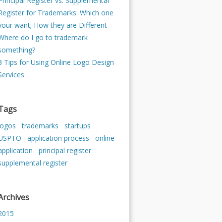
Principal Register vs. Supplemental
Register for Trademarks: Which one
your want; How they are Different
Where do I go to trademark
something?
3 Tips for Using Online Logo Design
Services
Tags
logos
trademarks
startups
USPTO
application process
online
application
principal register
supplemental register
Archives
2015