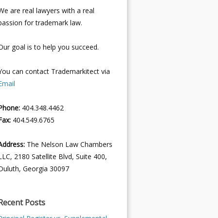
We are real lawyers with a real
passion for trademark law.
Our goal is to help you succeed.
You can contact Trademarkitect via
Email
Phone:
404.348.4462
Fax:
404.549.6765
Address:
The Nelson Law Chambers
LLC, 2180 Satellite Blvd, Suite 400,
Duluth, Georgia 30097
Recent Posts