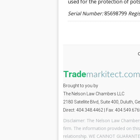
used for the protection of pots
Serial Number:
85698799
Regi
Trade
markitect.co
Brought to you by
The Nelson Law Chambers LLC
2180 Satellite Blvd, Suite 400, Duluth, 
Direct: 404.348.4462 | Fax: 404.549.676
Disclaimer: The Nelson Law Chambers 
firm. The information provided on this
relationship. WE CANNOT GUARANTE