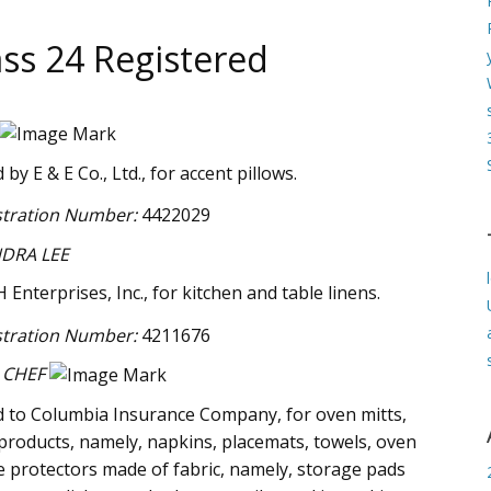
ss 24 Registered
y E & E Co., Ltd., for accent pillows.
stration Number:
4422029
DRA LEE
Enterprises, Inc., for kitchen and table linens.
stration Number:
4211676
 CHEF
 to Columbia Insurance Company, for oven mitts,
e products, namely, napkins, placemats, towels, oven
e protectors made of fabric, namely, storage pads