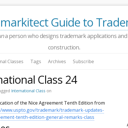
markitect Guide to Trad
un
a person who designs trademark applications and a
construction.
nal Classes
Tags
Archives
Subscribe
national Class 24
agged
International Class
on
ication of the Nice Agreement Tenth Edition from
://www.uspto.gov/trademark/trademark-updates-
ment-tenth-edition-general-remarks-class