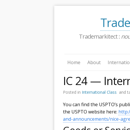
Trade
Trademarkitect :
no
Home
About
Internatio
IC 24 — Inter
Posted in
International Class
and t
You can find the USPTO’s publ
the USPTO website here:
http
and-announcements/nice-agree