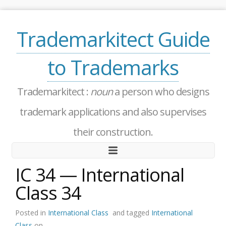
Trademarkitect Guide
to Trademarks
Trademarkitect :
noun
a person who designs
trademark applications and also supervises
their construction.
IC 34 — International
Class 34
Posted in
International Class
and tagged
International
Class
on