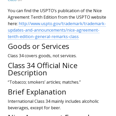
You can find the USPTO’s publication of the Nice
Agreement Tenth Edition from the USPTO website
here:
http://www.uspto.gov/trademark/trademark-
updates-and-announcements/nice-agreement-
tenth-edition-general-remarks-class
Goods or Services
Class 34 covers goods, not services.
Class 34 Official Nice
Description
“Tobacco; smokers’ articles; matches.”
Brief Explanation
International Class 34 mainly includes alcoholic
beverages, except for beer.