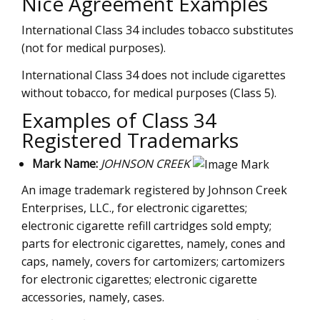
Nice Agreement Examples
International Class 34 includes tobacco substitutes
(not for medical purposes).
International Class 34 does not include cigarettes
without tobacco, for medical purposes (Class 5).
Examples of Class 34
Registered Trademarks
Mark Name:
JOHNSON CREEK
An image trademark registered by Johnson Creek
Enterprises, LLC., for electronic cigarettes;
electronic cigarette refill cartridges sold empty;
parts for electronic cigarettes, namely, cones and
caps, namely, covers for cartomizers; cartomizers
for electronic cigarettes; electronic cigarette
accessories, namely, cases.