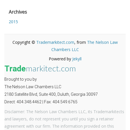
Archives
2015
Copyright ©
Trademarkitect.com
, from
The Nelson Law
Chambers LLC
Powered by
Jekyll
Trade
markitect.com
Brought to you by
The Nelson Law Chambers LLC
2180 Satellite Blvd, Suite 400, Duluth, Georgia 30097
Direct: 404.348.4462 | Fax: 404.549.6765
Disclaimer: The Nelson Law Chambers LLC, its Trademarkitects
and lawyers, do not represent you until you sign a retainer
agreement with our firm. The information provided on this