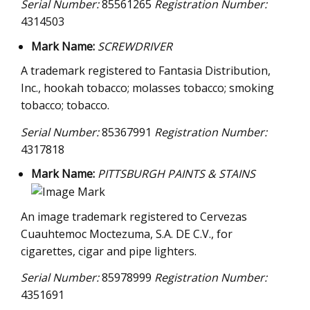
Serial Number:
85561265
Registration Number:
4314503
Mark Name:
SCREWDRIVER
A trademark registered to Fantasia Distribution,
Inc., hookah tobacco; molasses tobacco; smoking
tobacco; tobacco.
Serial Number:
85367991
Registration Number:
4317818
Mark Name:
PITTSBURGH PAINTS & STAINS
An image trademark registered to Cervezas
Cuauhtemoc Moctezuma, S.A. DE C.V., for
cigarettes, cigar and pipe lighters.
Serial Number:
85978999
Registration Number:
4351691