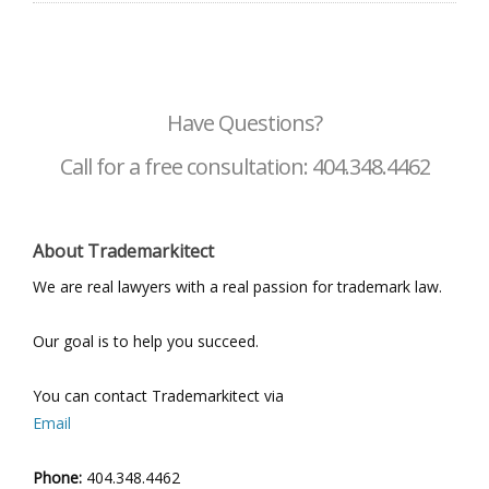
Have Questions?
Call for a free consultation: 404.348.4462
About Trademarkitect
We are real lawyers with a real passion for trademark law.
Our goal is to help you succeed.
You can contact Trademarkitect via
Email
Phone:
404.348.4462