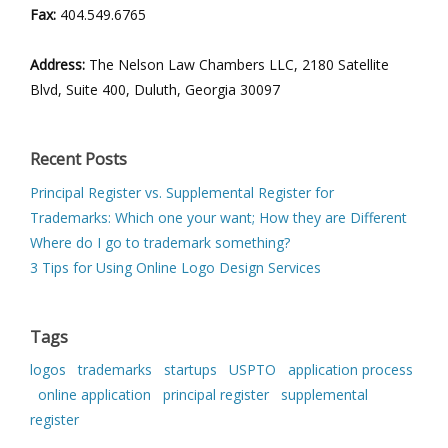
Fax:
404.549.6765
Address:
The Nelson Law Chambers LLC, 2180 Satellite
Blvd, Suite 400, Duluth, Georgia 30097
Recent Posts
Principal Register vs. Supplemental Register for
Trademarks: Which one your want; How they are Different
Where do I go to trademark something?
3 Tips for Using Online Logo Design Services
Tags
logos
trademarks
startups
USPTO
application process
online application
principal register
supplemental
register