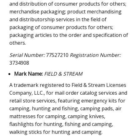
and distribution of consumer products for others;
merchandise packaging; product merchandising
and distributorship services in the field of
packaging of consumer products for others;
packaging articles to the order and specification of
others.
Serial Number:
77527210
Registration Number:
3734908
Mark Name:
FIELD & STREAM
A trademark registered to Field & Stream Licenses
Company, LLC., for mail order catalog services and
retail store services, featuring emergency kits for
camping, hunting and fishing, camping pads, air
mattresses for camping, camping knives,
flashlights for hunting, fishing and camping,
walking sticks for hunting and camping.