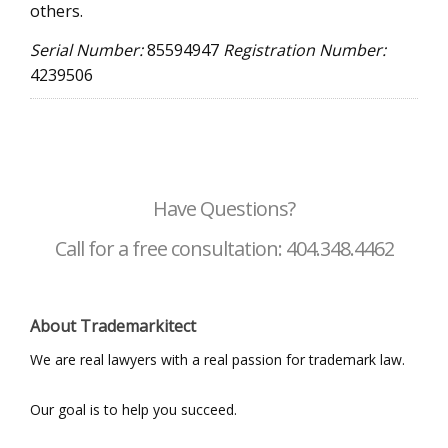
others.
Serial Number:
85594947
Registration Number:
4239506
Have Questions?
Call for a free consultation: 404.348.4462
About Trademarkitect
We are real lawyers with a real passion for trademark law.
Our goal is to help you succeed.