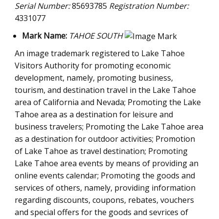
Serial Number:
85693785
Registration Number:
4331077
Mark Name:
TAHOE SOUTH
An image trademark registered to Lake Tahoe
Visitors Authority for promoting economic
development, namely, promoting business,
tourism, and destination travel in the Lake Tahoe
area of California and Nevada; Promoting the Lake
Tahoe area as a destination for leisure and
business travelers; Promoting the Lake Tahoe area
as a destination for outdoor activities; Promotion
of Lake Tahoe as travel destination; Promoting
Lake Tahoe area events by means of providing an
online events calendar; Promoting the goods and
services of others, namely, providing information
regarding discounts, coupons, rebates, vouchers
and special offers for the goods and sevrices of