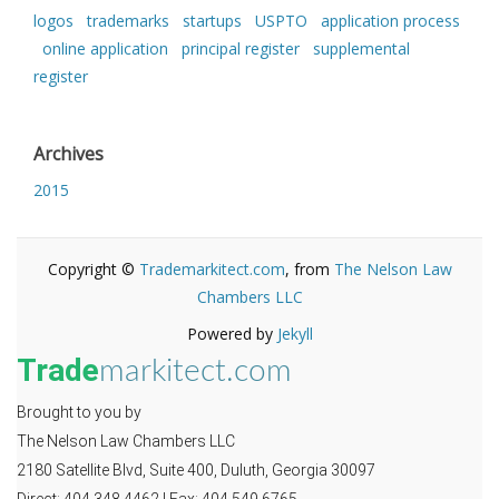
logos
trademarks
startups
USPTO
application process
online application
principal register
supplemental
register
Archives
2015
Copyright ©
Trademarkitect.com
, from
The Nelson Law
Chambers LLC
Powered by
Jekyll
Trade
markitect.com
Brought to you by
The Nelson Law Chambers LLC
2180 Satellite Blvd, Suite 400, Duluth, Georgia 30097
Direct: 404.348.4462 | Fax: 404.549.6765