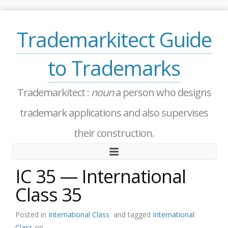
Trademarkitect Guide
to Trademarks
Trademarkitect :
noun
a person who designs
trademark applications and also supervises
their construction.
IC 35 — International
Class 35
Posted in
International Class
and tagged
International
Class
on