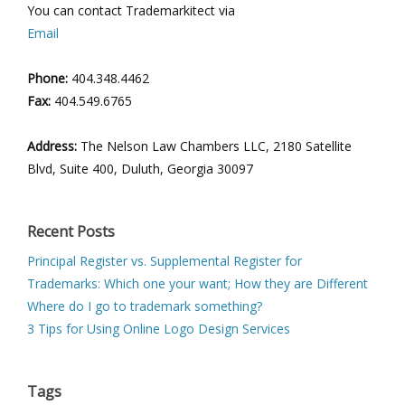
You can contact Trademarkitect via
Email
Phone:
404.348.4462
Fax:
404.549.6765
Address:
The Nelson Law Chambers LLC, 2180 Satellite
Blvd, Suite 400, Duluth, Georgia 30097
Recent Posts
Principal Register vs. Supplemental Register for
Trademarks: Which one your want; How they are Different
Where do I go to trademark something?
3 Tips for Using Online Logo Design Services
Tags