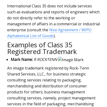
International Class 35 does not include services
such as evaluations and reports of engineers which
do not directly refer to the working or
management of affairs in a commercial or industrial
enterprise (consult the
Nice Agreement / WIPO
Alphabetical List of Goods
).
Examples of Class 35
Registered Trademark
Mark Name:
R ROCKTENN
An image trademark registered by Rock-Tenn
Shared Services, LLC., for business strategic
consulting services relating to packaging,
merchandising and distribution of consumer
products for others; business management
consulting services, namely, project management
services in the field of packaging, merchandising