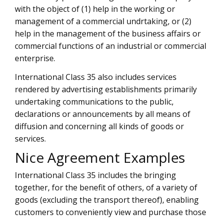
with the object of (1) help in the working or
management of a commercial undrtaking, or (2)
help in the management of the business affairs or
commercial functions of an industrial or commercial
enterprise.
International Class 35 also includes services
rendered by advertising establishments primarily
undertaking communications to the public,
declarations or announcements by all means of
diffusion and concerning all kinds of goods or
services.
Nice Agreement Examples
International Class 35 includes the bringing
together, for the benefit of others, of a variety of
goods (excluding the transport thereof), enabling
customers to conveniently view and purchase those