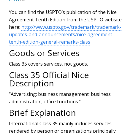
You can find the USPTO’s publication of the Nice
Agreement Tenth Edition from the USPTO website
here:
http://www.uspto.gov/trademark/trademark-
updates-and-announcements/nice-agreement-
tenth-edition-general-remarks-class
Goods or Services
Class 35 covers services, not goods.
Class 35 Official Nice
Description
“Advertising; business management; business
administration; office functions.”
Brief Explanation
International Class 35 mainly includes services
rendered by person or organizations principally