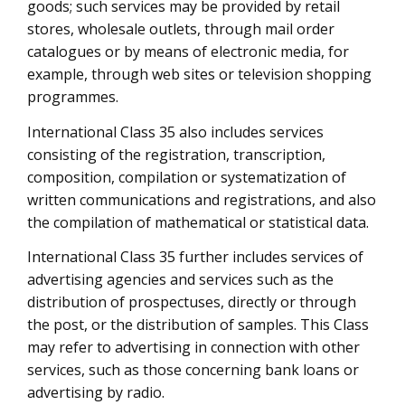
goods; such services may be provided by retail
stores, wholesale outlets, through mail order
catalogues or by means of electronic media, for
example, through web sites or television shopping
programmes.
International Class 35 also includes services
consisting of the registration, transcription,
composition, compilation or systematization of
written communications and registrations, and also
the compilation of mathematical or statistical data.
International Class 35 further includes services of
advertising agencies and services such as the
distribution of prospectuses, directly or through
the post, or the distribution of samples. This Class
may refer to advertising in connection with other
services, such as those concerning bank loans or
advertising by radio.