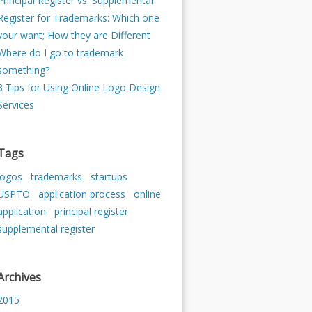
Principal Register vs. Supplemental
Register for Trademarks: Which one
your want; How they are Different
Where do I go to trademark
something?
3 Tips for Using Online Logo Design
Services
Tags
logos
trademarks
startups
USPTO
application process
online
application
principal register
supplemental register
Archives
2015