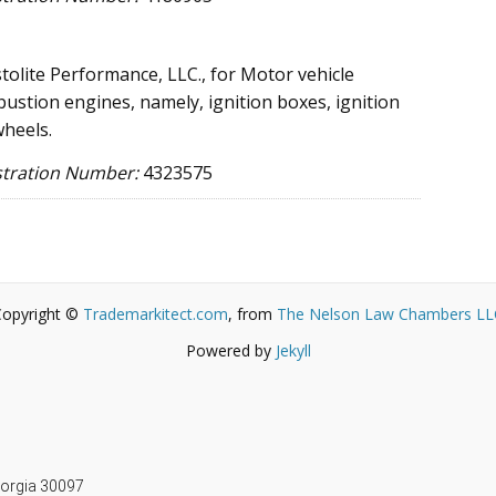
tolite Performance, LLC., for Motor vehicle
bustion engines, namely, ignition boxes, ignition
wheels.
stration Number:
4323575
Copyright ©
Trademarkitect.com
, from
The Nelson Law Chambers LL
Powered by
Jekyll
m
Georgia 30097