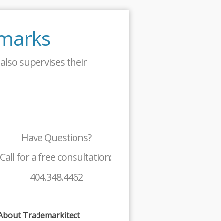
emarks
lso supervises their
Have Questions?
Call for a free consultation:
404.348.4462
About Trademarkitect