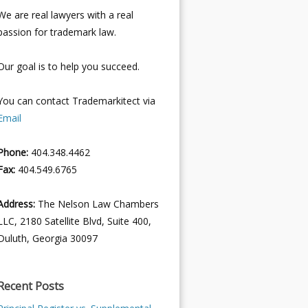
We are real lawyers with a real
passion for trademark law.
Our goal is to help you succeed.
You can contact Trademarkitect via
Email
Phone:
404.348.4462
Fax:
404.549.6765
Address:
The Nelson Law Chambers
LLC, 2180 Satellite Blvd, Suite 400,
Duluth, Georgia 30097
Recent Posts