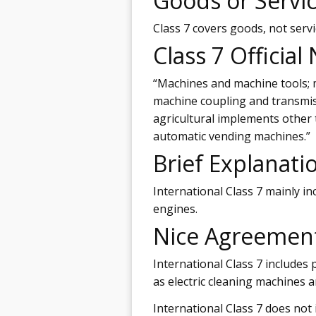
Goods or Servi
Class 7 covers goods, not servi
Class 7 Official
“Machines and machine tools; m
machine coupling and transmis
agricultural implements other
automatic vending machines.”
Brief Explanati
International Class 7 mainly i
engines.
Nice Agreemen
International Class 7 includes 
as electric cleaning machines 
International Class 7 does not