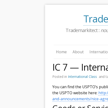
Trade
Trademarkitect :
no
Home
About
Internatio
IC 7 — Interna
Posted in
International Class
and t
You can find the USPTO’s publ
the USPTO website here:
http
and-announcements/nice-agree