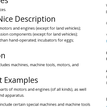
ces
ces.
 Nice Description
otors and engines (except for land vehicles);
sion components (except for land vehicles);
 than hand-operated; incubators for eggs;
on
ncludes machines, machine tools, motors, and
t Examples
parts of motors and engines (of all kinds), as well
and apparatus.
 include certain special machines and machine tools