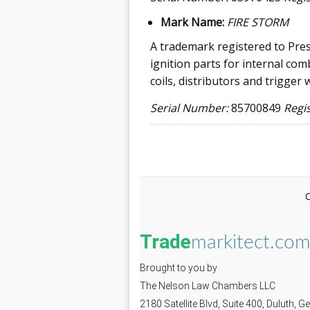
Mark Name:
FIRE STORM
A trademark registered to Pres
ignition parts for internal com
coils, distributors and trigger 
Serial Number:
85700849
Regi
Trade
markitect.co
Brought to you by
The Nelson Law Chambers LLC
2180 Satellite Blvd, Suite 400, Duluth, 