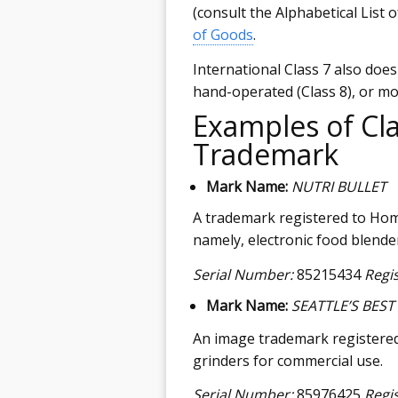
(consult the Alphabetical List 
of Goods
.
International Class 7 also doe
hand-operated (Class 8), or mot
Examples of Cla
Trademark
Mark Name:
NUTRI BULLET
A trademark registered to Hom
namely, electronic food blende
Serial Number:
85215434
Regi
Mark Name:
SEATTLE’S BEST
An image trademark registered t
grinders for commercial use.
Serial Number:
85976425
Regi