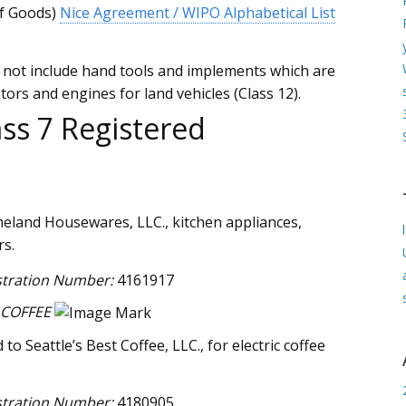
of Goods)
Nice Agreement / WIPO Alphabetical List
s not include hand tools and implements which are
ors and engines for land vehicles (Class 12).
ss 7 Registered
eland Housewares, LLC., kitchen appliances,
rs.
stration Number:
4161917
 COFFEE
o Seattle’s Best Coffee, LLC., for electric coffee
stration Number:
4180905