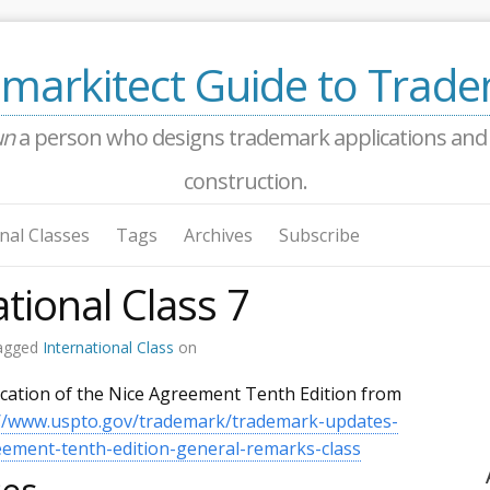
markitect Guide to Trad
un
a person who designs trademark applications and a
construction.
nal Classes
Tags
Archives
Subscribe
tional Class 7
agged
International Class
on
ication of the Nice Agreement Tenth Edition from
://www.uspto.gov/trademark/trademark-updates-
ment-tenth-edition-general-remarks-class